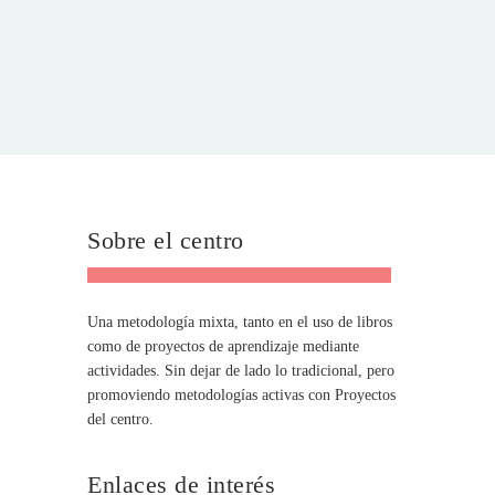
Sobre el centro
Una metodología mixta, tanto en el uso de libros
como de proyectos de aprendizaje mediante
actividades. Sin dejar de lado lo tradicional, pero
promoviendo metodologías activas con Proyectos
del centro.
Enlaces de interés