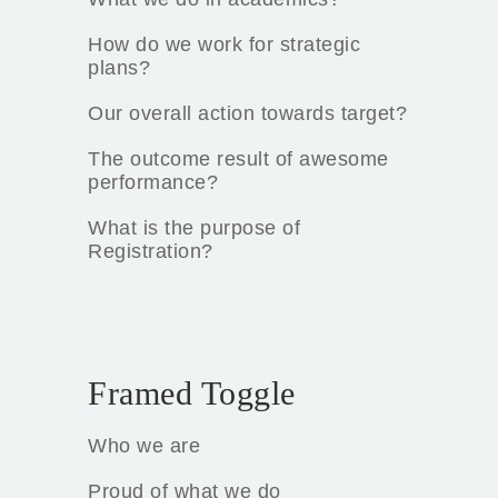
How do we work for strategic
plans?
Our overall action towards target?
The outcome result of awesome
performance?
What is the purpose of
Registration?
Framed Toggle
Who we are
Proud of what we do