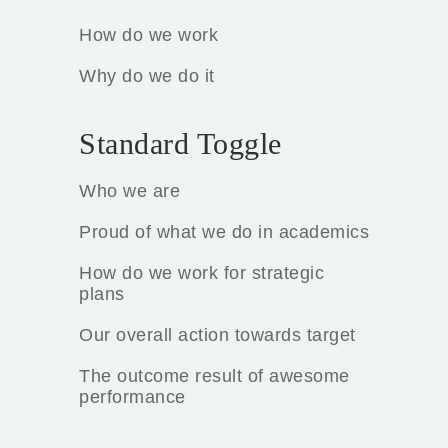
How do we work
Why do we do it
Standard Toggle
Who we are
Proud of what we do in academics
How do we work for strategic
plans
Our overall action towards target
The outcome result of awesome
performance