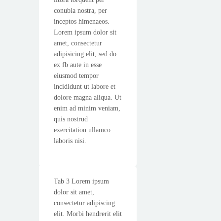
conubia nostra, per
inceptos himenaeos.
Lorem ipsum dolor sit
amet, consectetur
adipisicing elit, sed do
ex fb aute in esse
eiusmod tempor
incididunt ut labore et
dolore magna aliqua. Ut
enim ad minim veniam,
quis nostrud
exercitation ullamco
laboris nisi.
Tab 3 Lorem ipsum
dolor sit amet,
consectetur adipiscing
elit. Morbi hendrerit elit