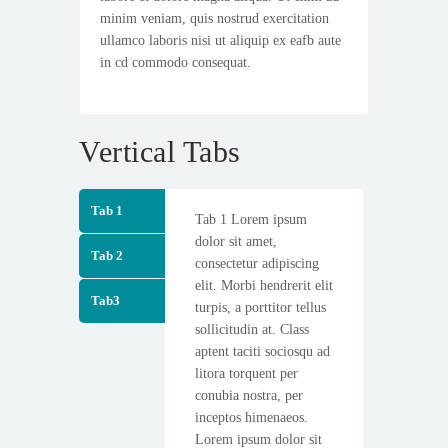
minim veniam, quis nostrud exercitation
ullamco laboris nisi ut aliquip ex eafb aute
in cd commodo consequat.
Vertical Tabs
Tab 1
Tab 1 Lorem ipsum
dolor sit amet,
Tab 2
consectetur adipiscing
elit. Morbi hendrerit elit
Tab3
turpis, a porttitor tellus
sollicitudin at. Class
aptent taciti sociosqu ad
litora torquent per
conubia nostra, per
inceptos himenaeos.
Lorem ipsum dolor sit