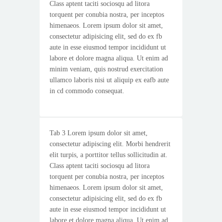
Class aptent taciti sociosqu ad litora
torquent per conubia nostra, per inceptos
himenaeos. Lorem ipsum dolor sit amet,
consectetur adipisicing elit, sed do ex fb
aute in esse eiusmod tempor incididunt ut
labore et dolore magna aliqua. Ut enim ad
minim veniam, quis nostrud exercitation
ullamco laboris nisi ut aliquip ex eafb aute
in cd commodo consequat.
Tab 3 Lorem ipsum dolor sit amet,
consectetur adipiscing elit. Morbi hendrerit
elit turpis, a porttitor tellus sollicitudin at.
Class aptent taciti sociosqu ad litora
torquent per conubia nostra, per inceptos
himenaeos. Lorem ipsum dolor sit amet,
consectetur adipisicing elit, sed do ex fb
aute in esse eiusmod tempor incididunt ut
labore et dolore magna aliqua. Ut enim ad