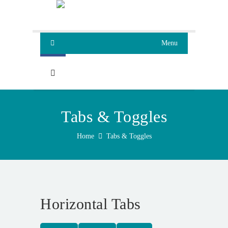
Menu
Tabs & Toggles
Home
Tabs & Toggles
Horizontal Tabs