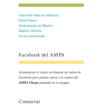
Educación Junta de Andalucía
Portal Séneca
Ayuntamiento de Manilva
Manilva WebSite
Acceso profesorado
Facebook del AMPA
Actualmente el centro no dispone de cuenta de
Facebook pero pueden unirse a la cuenta del
AMPA Oleaje
pulsando en la imagen:
Contactar