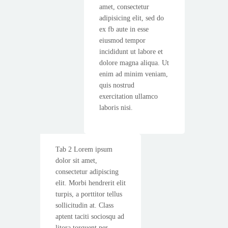
amet, consectetur
adipisicing elit, sed do
ex fb aute in esse
eiusmod tempor
incididunt ut labore et
dolore magna aliqua. Ut
enim ad minim veniam,
quis nostrud
exercitation ullamco
laboris nisi.
Tab 2 Lorem ipsum
dolor sit amet,
consectetur adipiscing
elit. Morbi hendrerit elit
turpis, a porttitor tellus
sollicitudin at. Class
aptent taciti sociosqu ad
litora torquent per