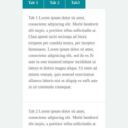
Tab 1
Tab 2
Tab3
Tab 1 Lorem ipsum dolor sit amet,
consectetur adipiscing elit. Morbi hendrerit
elit turpis, a porttitor tellus sollicitudin at.
Class aptent taciti sociosqu ad litora
torquent per conubia nostra, per inceptos
himenaeos. Lorem ipsum dolor sit amet,
consectetur adipisicing elit, sed do ex fb
aute in esse eiusmod tempor incididunt ut
labore et dolore magna aliqua. Ut enim ad
minim veniam, quis nostrud exercitation
ullamco laboris nisi ut aliquip ex eafb aute
in cd commodo consequat.
Tab 2 Lorem ipsum dolor sit amet,
consectetur adipiscing elit. Morbi hendrerit
elit turpis, a porttitor tellus sollicitudin at.