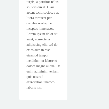
turpis, a porttitor tellus
sollicitudin at. Class
aptent taciti sociosqu ad
litora torquent per
conubia nostra, per
inceptos himenaeos.
Lorem ipsum dolor sit
amet, consectetur
adipisicing elit, sed do
ex fb aute in esse
eiusmod tempor
incididunt ut labore et
dolore magna aliqua. Ut
enim ad minim veniam,
quis nostrud
exercitation ullamco
laboris nisi.