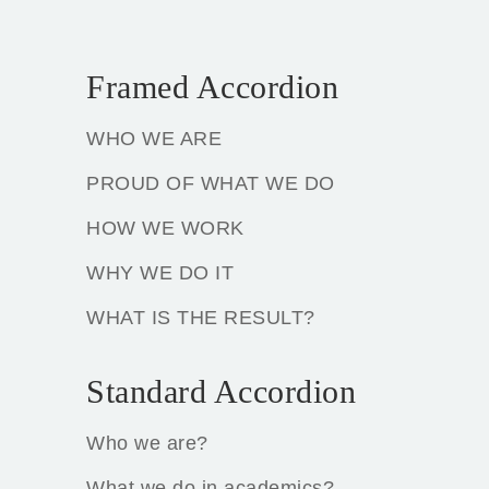
Framed Accordion
WHO WE ARE
PROUD OF WHAT WE DO
HOW WE WORK
WHY WE DO IT
WHAT IS THE RESULT?
Standard Accordion
Who we are?
What we do in academics?